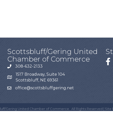
Scottsbluff/Gering United
S
Chamber of Commerce
308-632-2133
1517 Broadway, Suite 104
Scottsbluff, NE 69361
office@scottsbluffgering.net
luff/Gering United Chamber of Commerce.
All Rights Reserved | Site