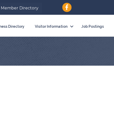
Member Directory
ness Directory
Visitor Information
Job Postings