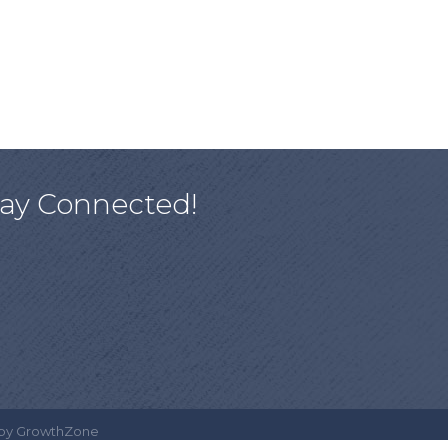
tay Connected!
 by
GrowthZone