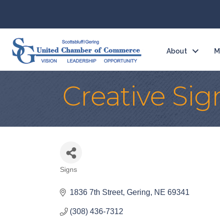
About
M
Creative Sig
Signs
Categories
1836 7th Street
Gering
NE
69341
(308) 436-7312