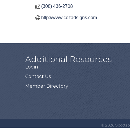
(308) 436-2708
http://www.cozadsigns.com
Additional Resources
Login
Contact Us
Member Directory
©
2026
Scottsb