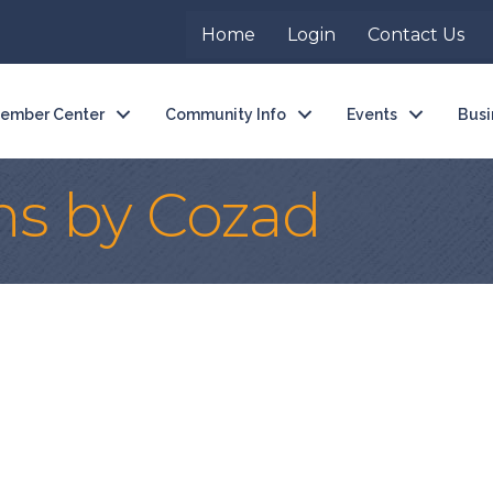
Home
Login
Contact Us
ember Center
Community Info
Events
Busi
ns by Cozad