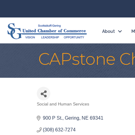
About
M
CAPstone Ch
Social and Human Services
Categories
900 P St.
Gering
NE
69341
(308) 632-7274