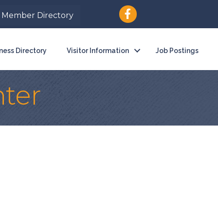
Member Directory
ness Directory
Visitor Information
Job Postings
ter