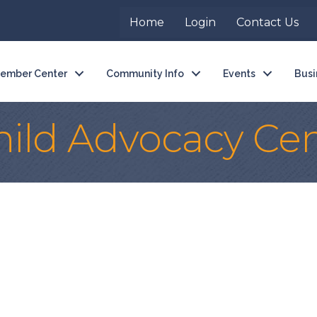
Home
Login
Contact Us
ember Center
Community Info
Events
Busi
ild Advocacy Cen