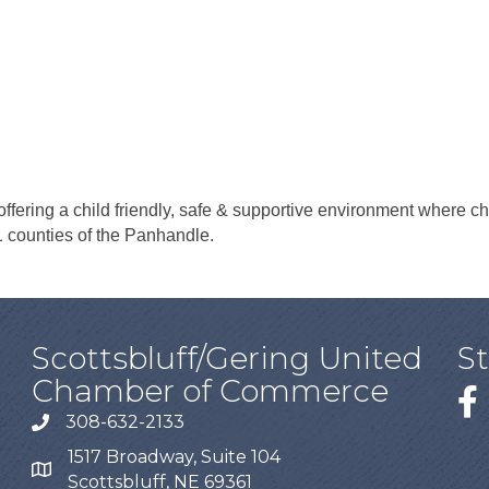
ffering a child friendly, safe & supportive environment where chil
1 counties of the Panhandle.
Scottsbluff/Gering United
S
Chamber of Commerce
308-632-2133
1517 Broadway, Suite 104
Scottsbluff, NE 69361