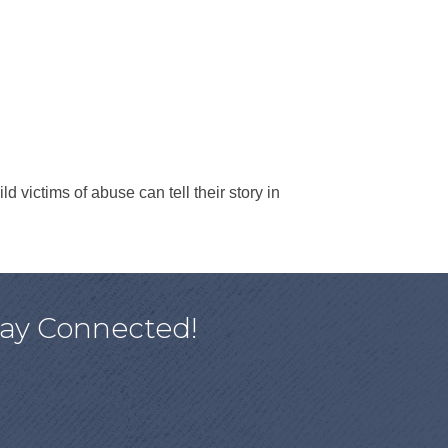
d victims of abuse can tell their story in
tay Connected!