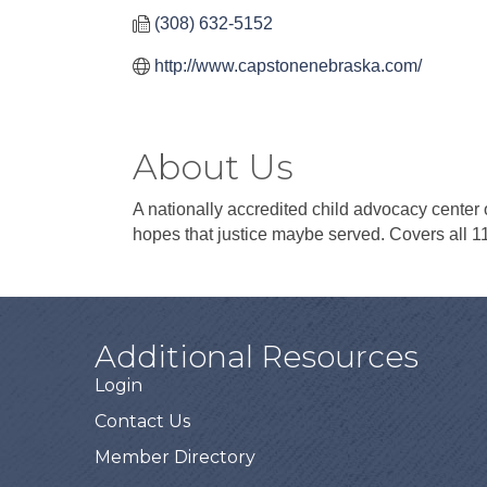
(308) 632-5152
http://www.capstonenebraska.com/
About Us
A nationally accredited child advocacy center o
hopes that justice maybe served. Covers all 1
Additional Resources
Login
Contact Us
Member Directory