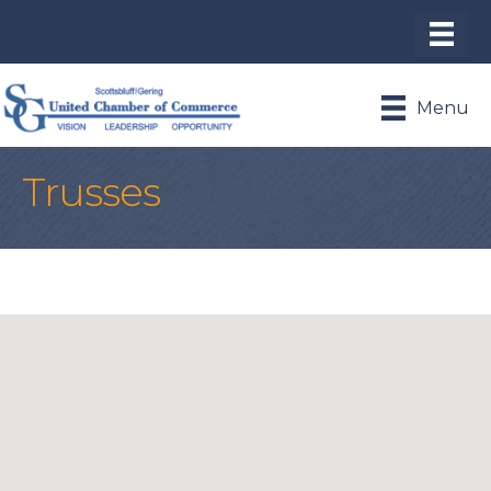
Menu
Trusses