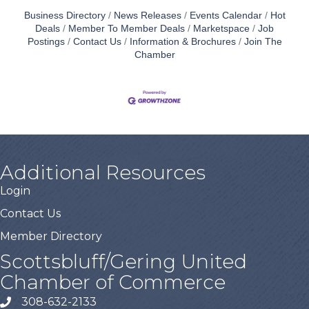
Business Directory
News Releases
Events Calendar
Hot
Deals
Member To Member Deals
Marketspace
Job
Postings
Contact Us
Information & Brochures
Join The
Chamber
Additional Resources
Login
Contact Us
Member Directory
Scottsbluff/Gering United
Chamber of Commerce
308-632-2133