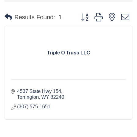
Button group with nested 
Results Found:
1
Triple O Truss LLC
4537 State Hwy 154
Torrington
WY
82240
(307) 575-1651