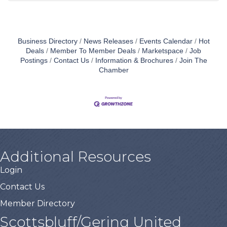
Business Directory
News Releases
Events Calendar
Hot
Deals
Member To Member Deals
Marketspace
Job
Postings
Contact Us
Information & Brochures
Join The
Chamber
Additional Resources
Login
Contact Us
Member Directory
Scottsbluff/Gering United