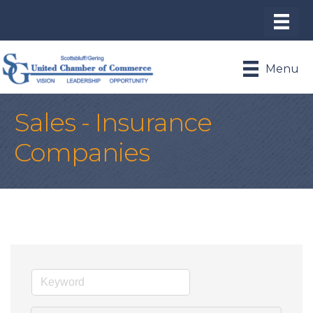
Menu
Sales - Insurance
Companies