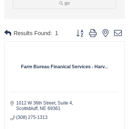
go
Button group with nested 
Results Found:
1
Farm Bureau Finanical Services - Harv...
1012 W 36th Street, Suite 4
Scottsbluff
NE
69361
(308) 275-1313