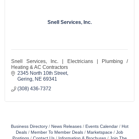
Snell Services, Inc.
Snell Services, Inc. | Electricians | Plumbing /
Heating & AC Contractors
2345 North 10th Street
Gering
NE
69341
(308) 436-7372
Business Directory
News Releases
Events Calendar
Hot
Deals
Member To Member Deals
Marketspace
Job
Postings
Contact Us
Information & Brochures
Join The