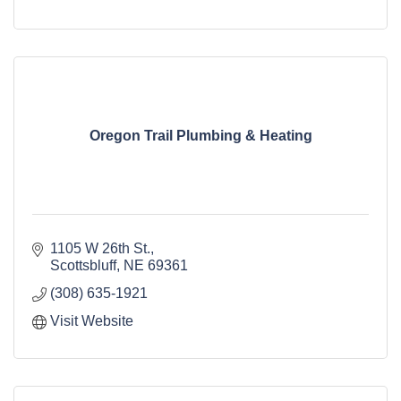
Oregon Trail Plumbing & Heating
1105 W 26th St.
Scottsbluff
NE
69361
(308) 635-1921
Visit Website