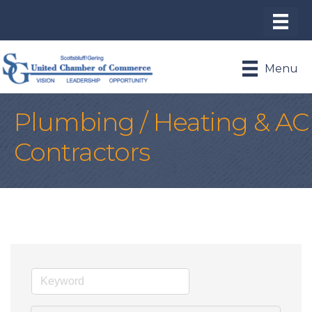
Menu
Plumbing / Heating & AC
Contractors