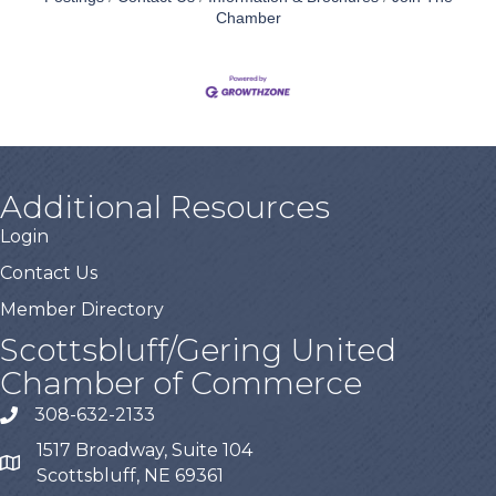
Chamber
Additional Resources
Login
Contact Us
Member Directory
Scottsbluff/Gering United
Chamber of Commerce
308-632-2133
1517 Broadway, Suite 104
Scottsbluff, NE 69361