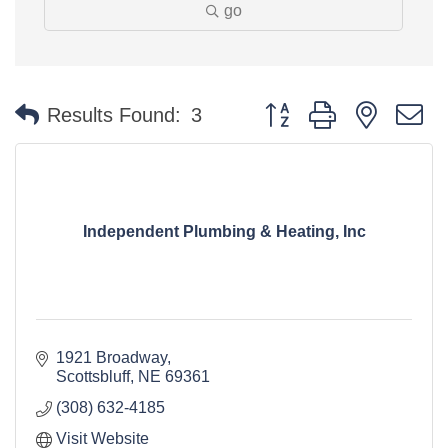
go
Button group with nested 
Results Found:
3
Independent Plumbing & Heating, Inc
1921 Broadway
Scottsbluff
NE
69361
(308) 632-4185
Visit Website