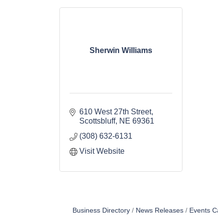
Sherwin Williams
610 West 27th Street
Scottsbluff
NE
69361
(308) 632-6131
Visit Website
Business Directory
News Releases
Events C