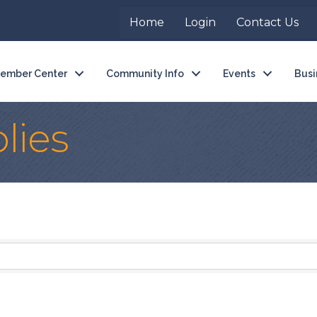
Home
Login
Contact Us
ember Center
Community Info
Events
Busi
lies