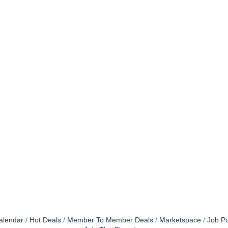
alendar
Hot Deals
Member To Member Deals
Marketspace
Job Po