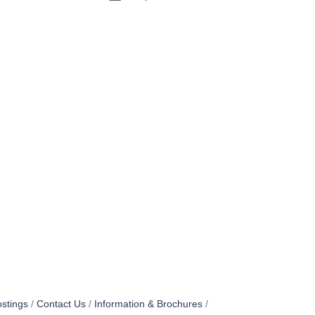
stings
Contact Us
Information & Brochures