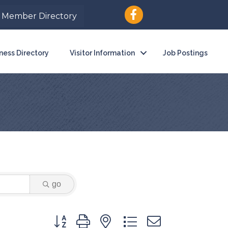
Member Directory
ness Directory
Visitor Information
Job Postings
go
Button group with nested dropdown