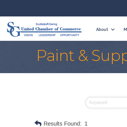
About
M
Paint & Supp
Results Found:
1