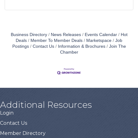
Business Directory
News Releases
Events Calendar
Hot
Deals
Member To Member Deals
Marketspace
Job
Postings
Contact Us
Information & Brochures
Join The
Chamber
Additional Resources
Login
Contact Us
Member Directory