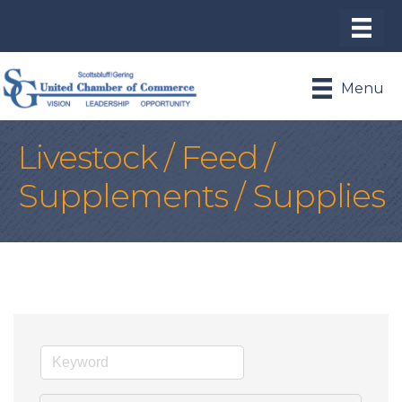
Menu
Livestock / Feed /
Supplements / Supplies