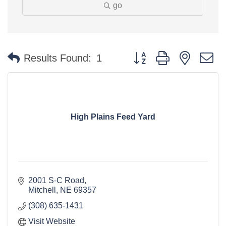
go
Button group with nested 
Results Found:
1
High Plains Feed Yard
2001 S-C Road
Mitchell
NE
69357
(308) 635-1431
Visit Website