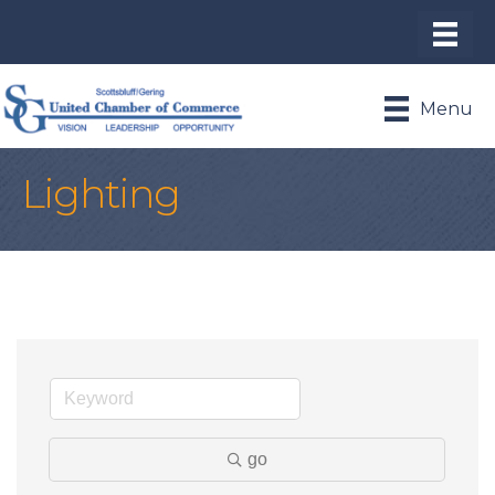
Menu
Lighting
go