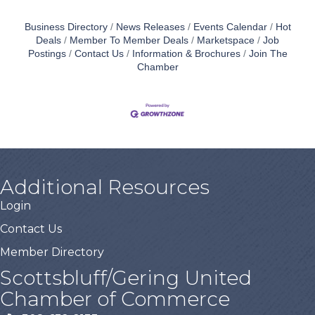
Business Directory
News Releases
Events Calendar
Hot
Deals
Member To Member Deals
Marketspace
Job
Postings
Contact Us
Information & Brochures
Join The
Chamber
Additional Resources
Login
Contact Us
Member Directory
Scottsbluff/Gering United
Chamber of Commerce