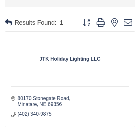
Button group with nested 
Results Found:
1
JTK Holiday Lighting LLC
80170 Stonegate Road
Minatare
NE
69356
(402) 340-9875