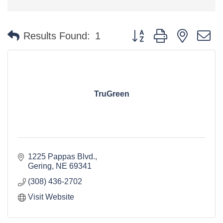
Button group with nested 
Results Found:
1
TruGreen
1225 Pappas Blvd.
Gering
NE
69341
(308) 436-2702
Visit Website