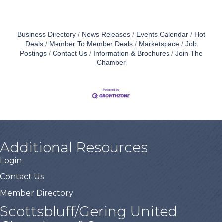
Business Directory
News Releases
Events Calendar
Hot
Deals
Member To Member Deals
Marketspace
Job
Postings
Contact Us
Information & Brochures
Join The
Chamber
Additional Resources
Login
Contact Us
Member Directory
Scottsbluff/Gering United