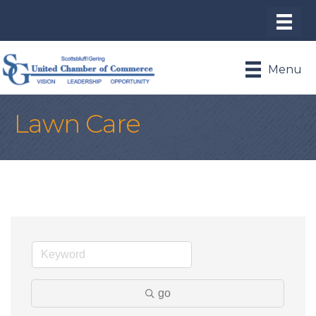
Menu
Lawn Care
go