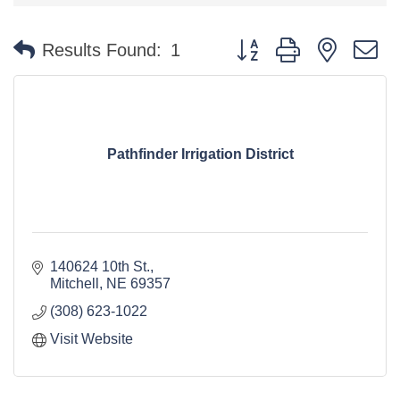
Button group with nested 
Results Found:
1
Pathfinder Irrigation District
140624 10th St.
Mitchell
NE
69357
(308) 623-1022
Visit Website