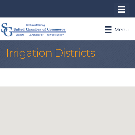
Menu
Irrigation Districts