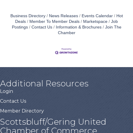
Business Directory
News Releases
Events Calendar
Hot
Deals
Member To Member Deals
Marketspace
Job
Postings
Contact Us
Information & Brochures
Join The
Chamber
Additional Resources
Login
Contact Us
Member Directory
Scottsbluff/Gering United
Chamber of Commerce