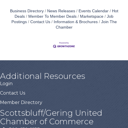
Business Directory
News Releases
Events Calendar
Hot
Deals
Member To Member Deals
Marketspace
Job
Postings
Contact Us
Information & Brochures
Join The
Chamber
Additional Resources
Login
Contact Us
Member Directory
Scottsbluff/Gering United
Chamber of Commerce