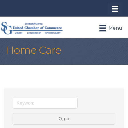
Menu
Home Care
go