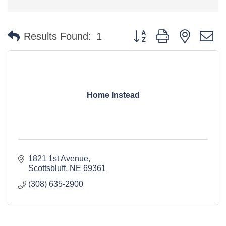
Button group with nested 
Results Found:
1
Home Instead
1821 1st Avenue
Scottsbluff
NE
69361
(308) 635-2900