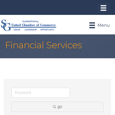
Menu
Financial Services
go