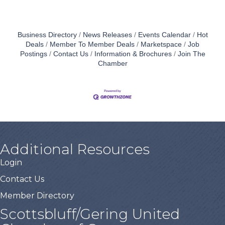
Business Directory
News Releases
Events Calendar
Hot
Deals
Member To Member Deals
Marketspace
Job
Postings
Contact Us
Information & Brochures
Join The
Chamber
Additional Resources
Login
Contact Us
Member Directory
Scottsbluff/Gering United