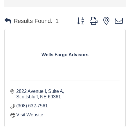
Button group with nested 
Results Found:
1
Wells Fargo Advisors
2822 Avenue I, Suite A
Scottsbluff
NE
69361
(308) 632-7561
Visit Website