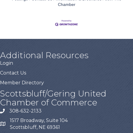
Chamber
Additional Resources
Login
Contact Us
Member Directory
Scottsbluff/Gering United
Chamber of Commerce
308-632-2133
1517 Broadway, Suite 104
Scottsbluff, NE 69361