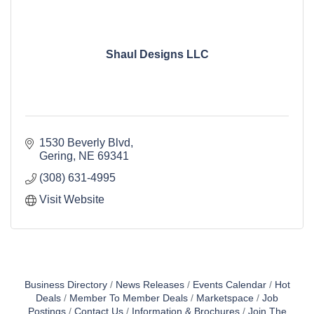
Shaul Designs LLC
1530 Beverly Blvd
Gering
NE
69341
(308) 631-4995
Visit Website
Business Directory
News Releases
Events Calendar
Hot
Deals
Member To Member Deals
Marketspace
Job
Postings
Contact Us
Information & Brochures
Join The