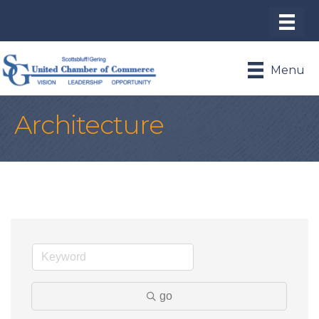
Menu
Architecture
go