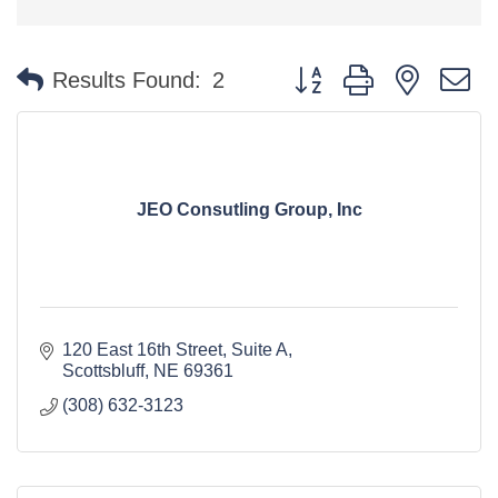
Button group with nested 
Results Found:
2
JEO Consutling Group, Inc
120 East 16th Street, Suite A
Scottsbluff
NE
69361
(308) 632-3123