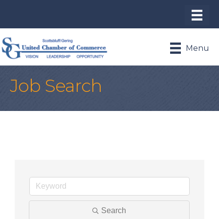
Menu
Job Search
Search