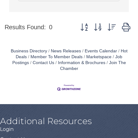
Button group with nested d
Results Found:
0
Business Directory
News Releases
Events Calendar
Hot
Deals
Member To Member Deals
Marketspace
Job
Postings
Contact Us
Information & Brochures
Join The
Chamber
Additional Resources
Login